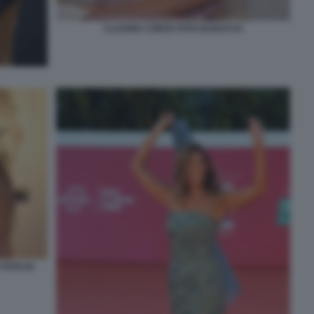
CLAUDIA CONTE FOTO DI BACCO
FOTO DI