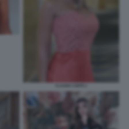
CLAUDIA CONTE 2