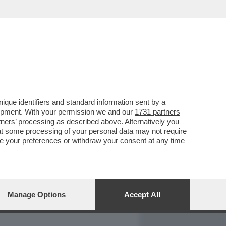
REPORT
DAGOARCHIVIO
que identifiers and standard information sent by a
lopment. With your permission we and our
1731 partners
tners
’ processing as described above. Alternatively you
at some processing of your personal data may not require
nge your preferences or withdraw your consent at any time
Manage Options
Accept All