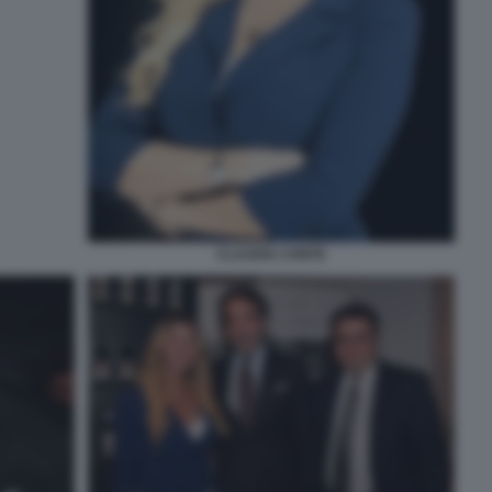
CLAUDIA CONTE