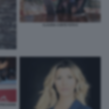
CLAUDIA CONTE FOTO 6
PRESSIONE