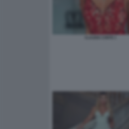
CLAUDIA CONTE 1