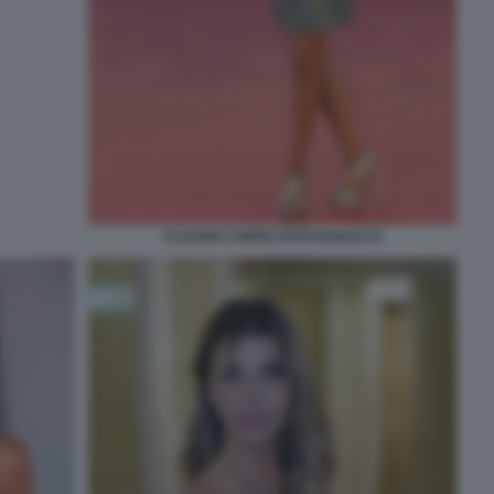
CLAUDIA CONTE FOTO DI BACCO