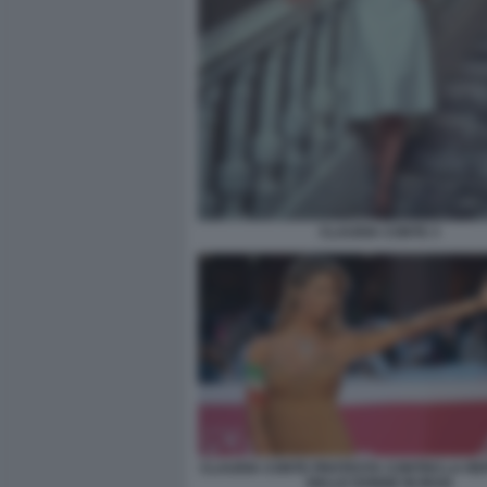
CLAUDIA CONTE 3
CLAUDIA CONTE PROTESTA CONTRO LA RE
DELLE DONNE IN IRAN