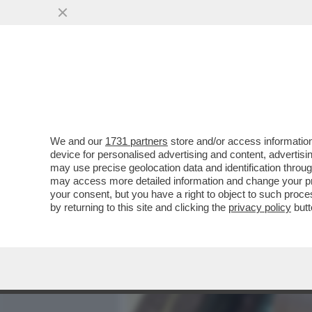
MEDIA E TV
POLITICA
We and our
1731 partners
store and/or access information
DAGOREPORT - TUTTE LE
device for personalised advertising and content, advert
– PERCHÉ CLAUDIA CONTE,
may use precise geolocation data and identification throu
may access more detailed information and change your pre
VAI ALL'ARTICOLO
your consent, but you have a right to object to such proc
by returning to this site and clicking the
privacy policy
butt