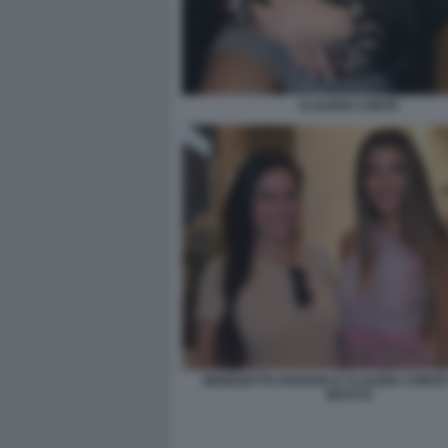
CLAUDIA CONTE
BENEDETTA PARAVIA E CLAUDIA CONTE 
BACCO