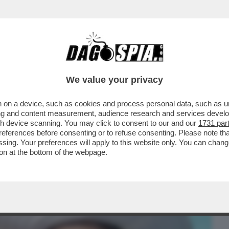
BUSINESS
CAFONAL
CRONACHE
SPORT
DAGO
We value your privacy
 on a device, such as cookies and process personal data, such as uni
 DOMANDE SUL CASO CONTE-PIANTEDOSI
ising and content measurement, audience research and services deve
 CHE SOSTIENE ..
gh device scanning. You may click to consent to our and our
1731 par
ferences before consenting or to refuse consenting. Please note th
essing. Your preferences will apply to this website only. You can cha
on at the bottom of the webpage.