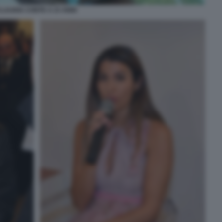
CLAUDIA CONTE A 23 ANNI