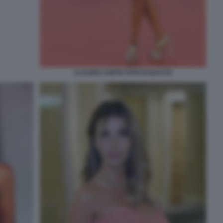
CLAUDIA CONTE FOTO DI BACCO