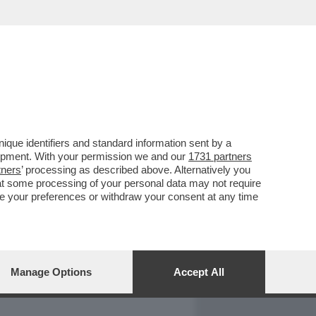
REPORT
DAGOARCHIVIO
que identifiers and standard information sent by a
lopment. With your permission we and our
1731 partners
tners
’ processing as described above. Alternatively you
at some processing of your personal data may not require
nge your preferences or withdraw your consent at any time
Manage Options
Accept All