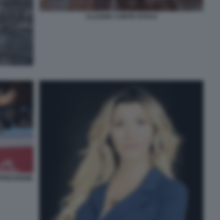
CLAUDIA CONTE FOTO 6
PRESSIONE