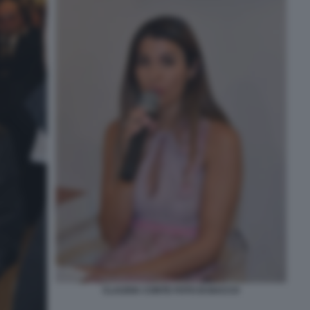
CLAUDIA CONTE FOTO DI BACCO