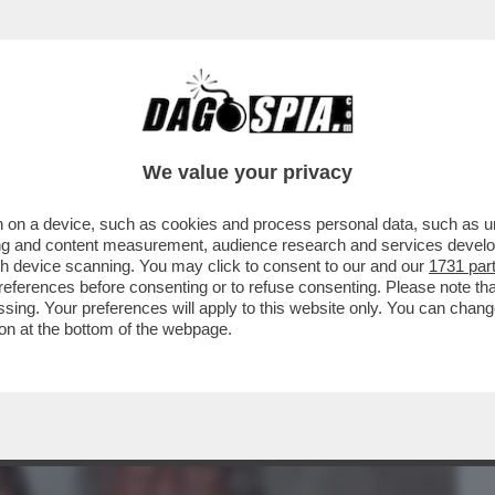
BUSINESS
CAFONAL
CRONACHE
SPORT
DAGO
We value your privacy
 on a device, such as cookies and process personal data, such as uni
 DOMANDE SUL CASO CONTE-PIANTEDOSI
ising and content measurement, audience research and services deve
 CHE SOSTIENE ..
gh device scanning. You may click to consent to our and our
1731 par
ferences before consenting or to refuse consenting. Please note th
essing. Your preferences will apply to this website only. You can cha
on at the bottom of the webpage.