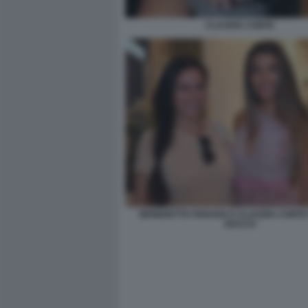
CLAUDIA CONTE
BENEDETTA PARAVIA E CLAUDIA CONTE 
BACCO