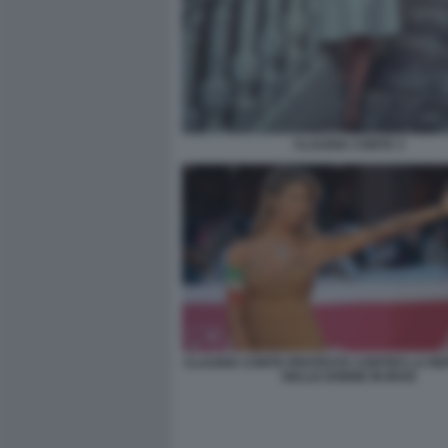
CLAUDIA CONTE 3
CLAUDIA CONTE PROTESTA CONTRO LA RE
DELLE DONNE IN IRAN