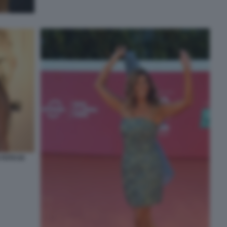
FOTO DI