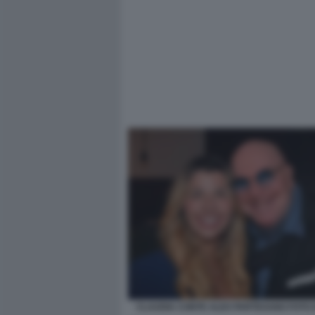
CLAUDIA CONTE ALEX PARTEXANO FOTO 