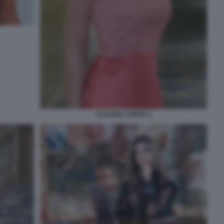
CLAUDIA CONTE 2