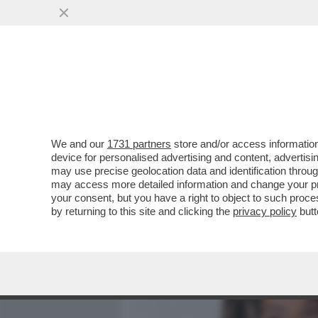
MEDIA E TV
POLITICA
We and our
1731 partners
store and/or access information
DAGOREPORT - TUTTE LE
device for personalised advertising and content, advert
– PERCHÉ CLAUDIA CONTE,
may use precise geolocation data and identification throu
may access more detailed information and change your pre
VAI ALL'ARTICOLO
your consent, but you have a right to object to such proc
by returning to this site and clicking the
privacy policy
butt