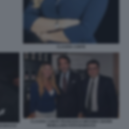
CLAUDIA CONTE
CLAUDIA CONTE FRANCESCO MESSINA GIANNI
MAIELLARO FOTO DI BACCO
DI BACCO