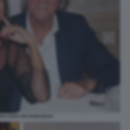
DIA CONTE CON GIANNI MAZZA