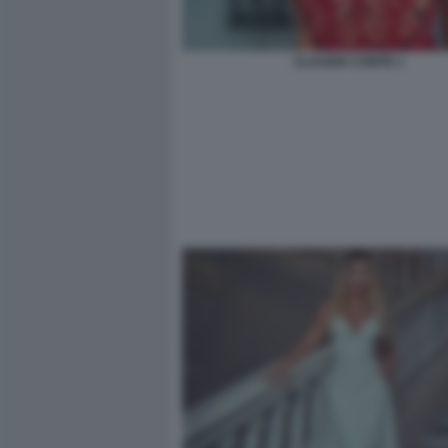
CLAUDIA CONTE 1