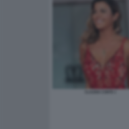
CLAUDIA CONTE 1