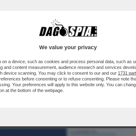
BUSINESS
CAFONAL
CRONACHE
SPORT
DAGO
We value your privacy
 on a device, such as cookies and process personal data, such as uni
 DOMANDE SUL CASO CONTE-PIANTEDOSI
ising and content measurement, audience research and services deve
 CHE SOSTIENE ..
gh device scanning. You may click to consent to our and our
1731 par
ferences before consenting or to refuse consenting. Please note th
essing. Your preferences will apply to this website only. You can cha
on at the bottom of the webpage.