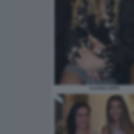
CLAUDIA CONTE