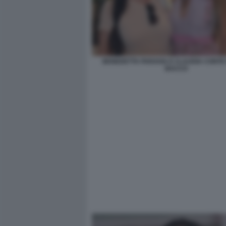
BENEDETTA PARAVIA E CLAUDIA CONTE 
BACCO