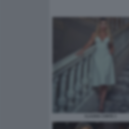
CLAUDIA CONTE 3