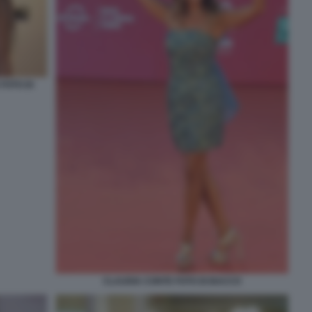
FOTO DI
CLAUDIA CONTE FOTO DI BACCO