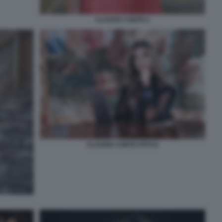
CLAUDIA CONTE 2
CLAUDIA CONTE FOTO 6