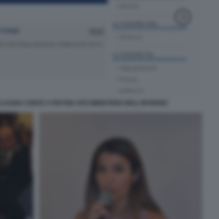
LAUDIA CONTE A PISTOIA SITO MINISTERO DELL'INTERNO