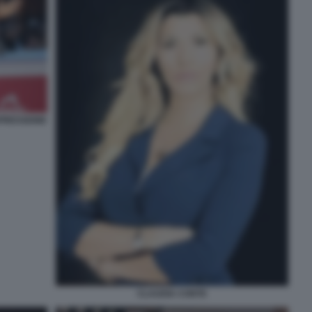
PRESSIONE
CLAUDIA CONTE