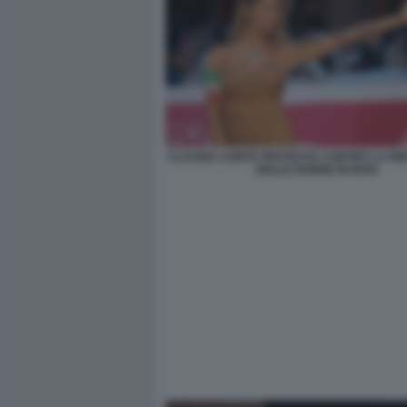
CLAUDIA CONTE PROTESTA CONTRO LA RE
DELLE DONNE IN IRAN