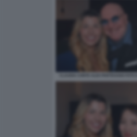
CLAUDIA CONTE ALEX PARTEXANO FOTO 