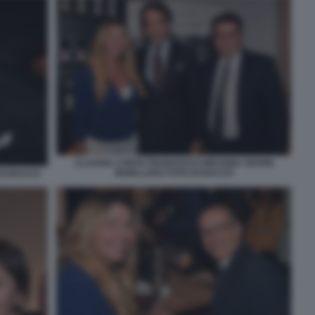
CLAUDIA CONTE FRANCESCO MESSINA GIANNI
MAIELLARO FOTO DI BACCO
DI BACCO