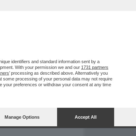
REPORT
DAGOARCHIVIO
que identifiers and standard information sent by a
lopment. With your permission we and our
1731 partners
tners
’ processing as described above. Alternatively you
at some processing of your personal data may not require
nge your preferences or withdraw your consent at any time
Manage Options
Accept All