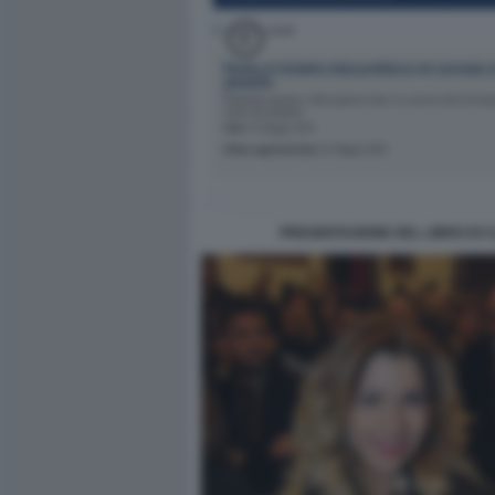
PRESENTAZIONE DEL LIBRO DI C