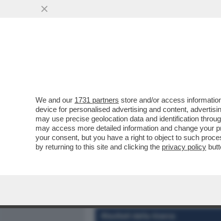
MEDIA E TV
POLITICA
We and our
1731 partners
store and/or access information
DAGOREPORT - TUTTE LE
device for personalised advertising and content, advert
– PERCHÉ CLAUDIA CONTE,
may use precise geolocation data and identification throu
may access more detailed information and change your pre
VAI ALL'ARTICOLO
your consent, but you have a right to object to such proc
by returning to this site and clicking the
privacy policy
butt