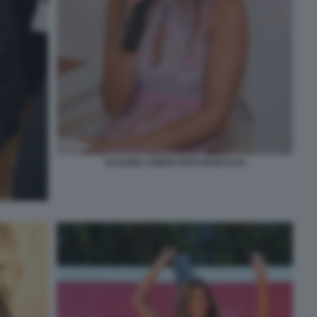
CLAUDIA CONTE FOTO DI BACCO