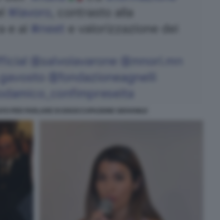
TO PER PARLARE DI DISOCCUPAZIONE GIOVANILE