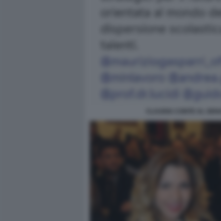
CLAUDIA CONTE AL SENA