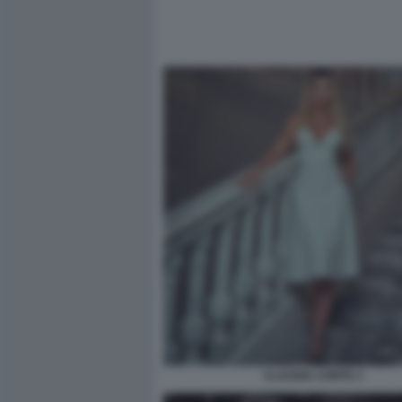
CLAUDIA CONTE 3