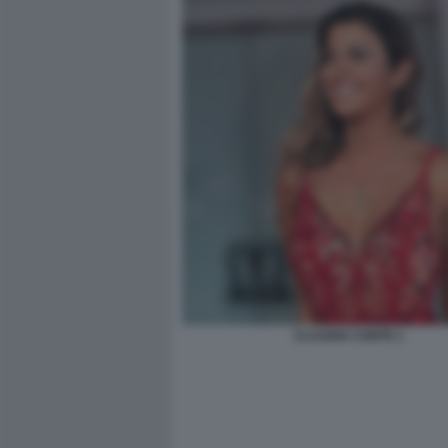
CLAUDIA CONTE 1