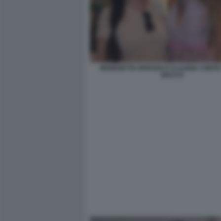
BENEDETTA PARAVIA E CLAUDIA CONTE 
BACCO