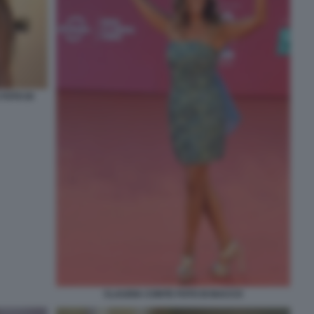
FOTO DI
CLAUDIA CONTE FOTO DI BACCO