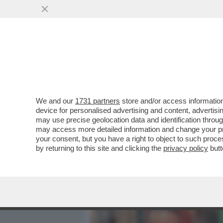
MEDIA E TV
POLITICA
We and our
1731 partners
store and/or access information
DAGOREPORT - TUTTE LE
device for personalised advertising and content, advert
– PERCHÉ CLAUDIA CONTE,
may use precise geolocation data and identification throu
may access more detailed information and change your pre
VAI ALL'ARTICOLO
your consent, but you have a right to object to such proc
by returning to this site and clicking the
privacy policy
butt