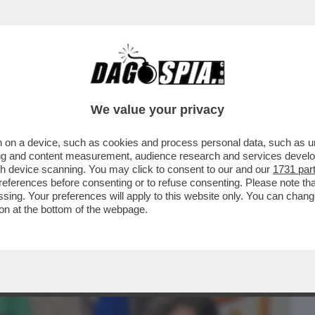
BUSINESS
CAFONAL
CRONACHE
SPORT
DAGO
We value your privacy
 on a device, such as cookies and process personal data, such as uni
 DOMANDE SUL CASO CONTE-PIANTEDOSI
ising and content measurement, audience research and services deve
 CHE SOSTIENE ..
gh device scanning. You may click to consent to our and our
1731 par
ferences before consenting or to refuse consenting. Please note th
essing. Your preferences will apply to this website only. You can cha
on at the bottom of the webpage.