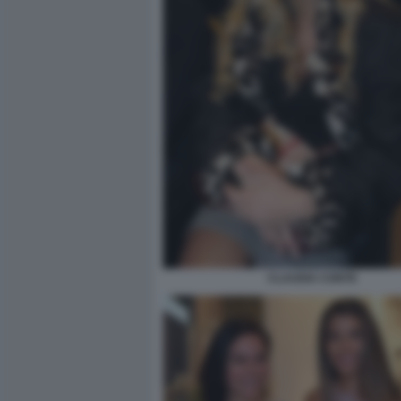
CLAUDIA CONTE