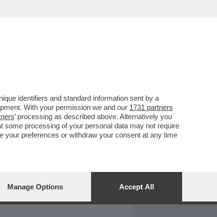
REPORT
DAGOARCHIVIO
que identifiers and standard information sent by a
lopment. With your permission we and our
1731 partners
tners
’ processing as described above. Alternatively you
at some processing of your personal data may not require
nge your preferences or withdraw your consent at any time
Manage Options
Accept All