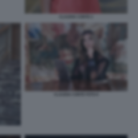
CLAUDIA CONTE 2
CLAUDIA CONTE FOTO 6