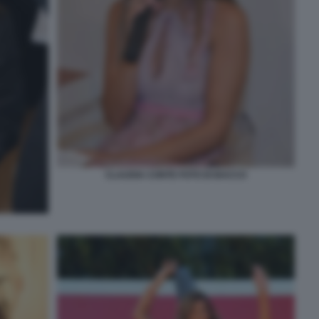
CLAUDIA CONTE FOTO DI BACCO