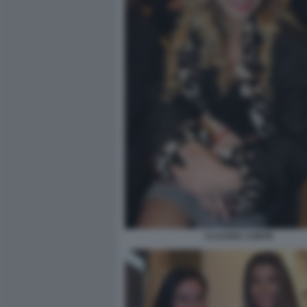
CLAUDIA CONTE