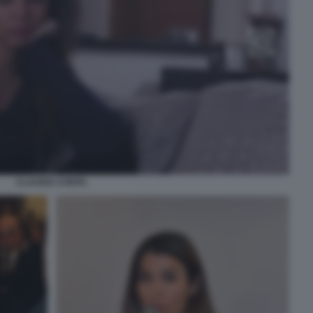
CLAUDIA CONTE.