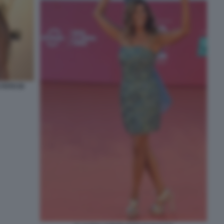
FOTO DI