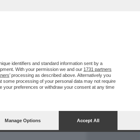
REPORT
DAGOARCHIVIO
que identifiers and standard information sent by a
lopment. With your permission we and our
1731 partners
tners
’ processing as described above. Alternatively you
at some processing of your personal data may not require
nge your preferences or withdraw your consent at any time
Manage Options
Accept All