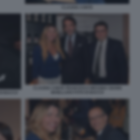
CLAUDIA CONTE
CLAUDIA CONTE FRANCESCO MESSINA GIANNI
MAIELLARO FOTO DI BACCO
DI BACCO