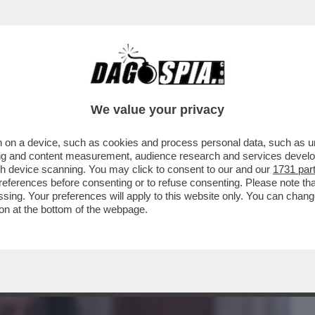
BUSINESS
CAFONAL
CRONACHE
SPORT
DAGO
We value your privacy
 on a device, such as cookies and process personal data, such as uni
 DOMANDE SUL CASO CONTE-PIANTEDOSI
ising and content measurement, audience research and services deve
 CHE SOSTIENE ..
gh device scanning. You may click to consent to our and our
1731 par
ferences before consenting or to refuse consenting. Please note th
essing. Your preferences will apply to this website only. You can cha
on at the bottom of the webpage.