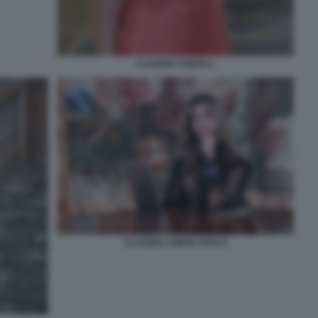
CLAUDIA CONTE 2
CLAUDIA CONTE FOTO 6