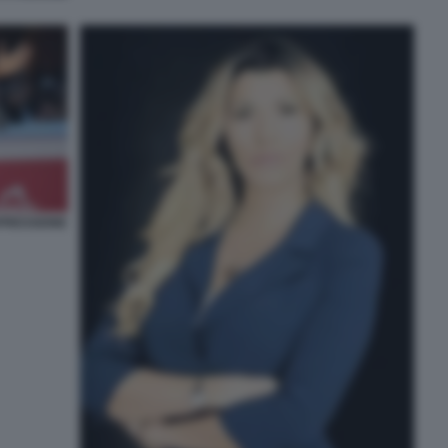
PRESSIONE