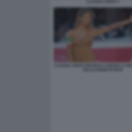
CLAUDIA CONTE 3
CLAUDIA CONTE PROTESTA CONTRO LA RE
DELLE DONNE IN IRAN