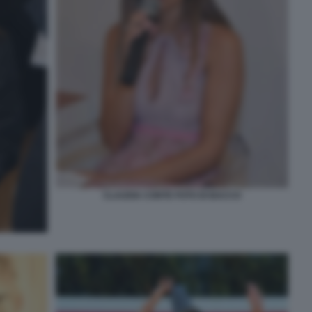
CLAUDIA CONTE FOTO DI BACCO