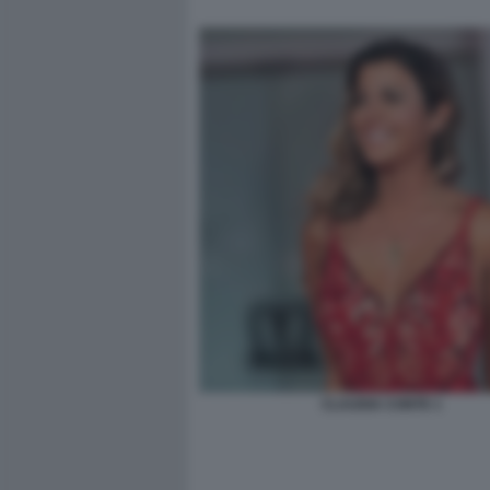
CLAUDIA CONTE 1