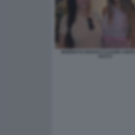
BENEDETTA PARAVIA E CLAUDIA CONTE 
BACCO