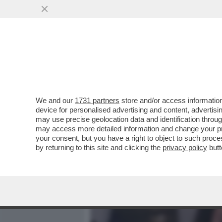
MEDIA E TV
POLITICA
We and our
1731 partners
store and/or access information
DAGOREPORT - TUTTE LE
device for personalised advertising and content, advert
– PERCHÉ CLAUDIA CONTE,
may use precise geolocation data and identification throu
may access more detailed information and change your pre
VAI ALL'ARTICOLO
your consent, but you have a right to object to such proc
by returning to this site and clicking the
privacy policy
butt