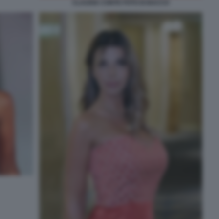
CLAUDIA CONTE FOTO DI BACCO