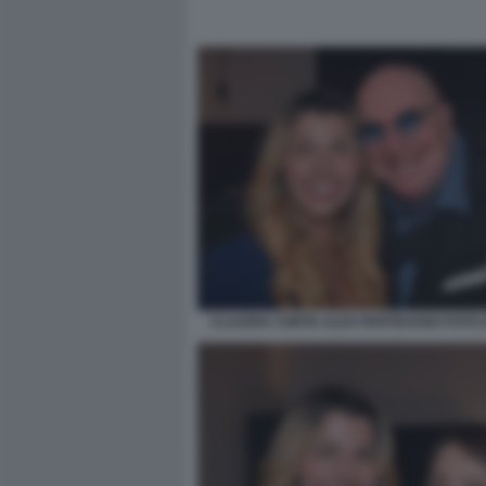
CLAUDIA CONTE ALEX PARTEXANO FOTO 