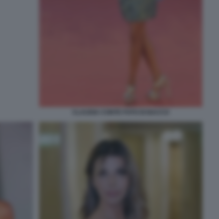
CLAUDIA CONTE FOTO DI BACCO