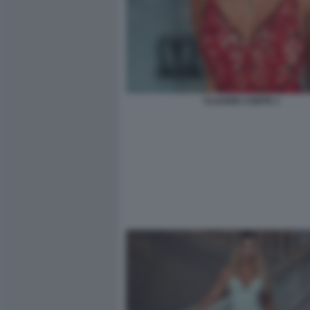
CLAUDIA CONTE 1