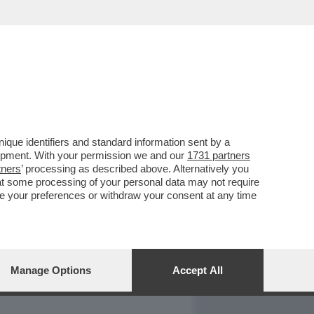
REPORT
DAGOARCHIVIO
que identifiers and standard information sent by a
lopment. With your permission we and our
1731 partners
tners
’ processing as described above. Alternatively you
at some processing of your personal data may not require
nge your preferences or withdraw your consent at any time
Manage Options
Accept All