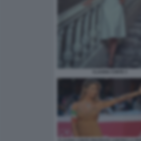
CLAUDIA CONTE 3
CLAUDIA CONTE PROTESTA CONTRO LA RE