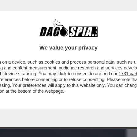
BUSINESS
CAFONAL
CRONACHE
SPORT
DAGO
We value your privacy
 on a device, such as cookies and process personal data, such as uni
 DOMANDE SUL CASO CONTE-PIANTEDOSI
ising and content measurement, audience research and services deve
 CHE SOSTIENE ..
gh device scanning. You may click to consent to our and our
1731 par
ferences before consenting or to refuse consenting. Please note th
essing. Your preferences will apply to this website only. You can cha
on at the bottom of the webpage.