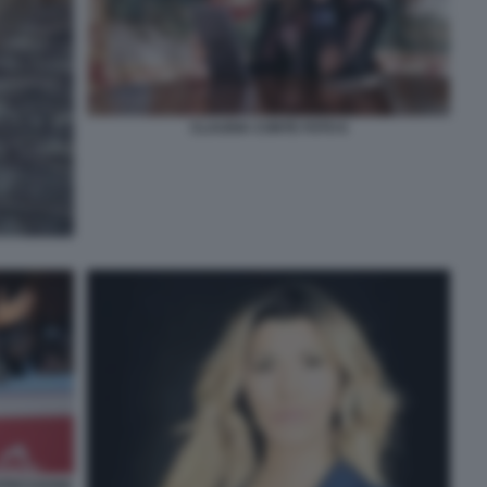
CLAUDIA CONTE FOTO 6
PRESSIONE