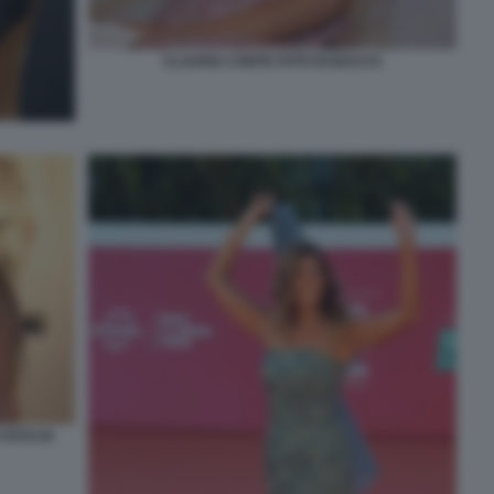
CLAUDIA CONTE FOTO DI BACCO
FOTO DI