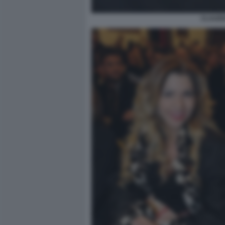
CLAUDI