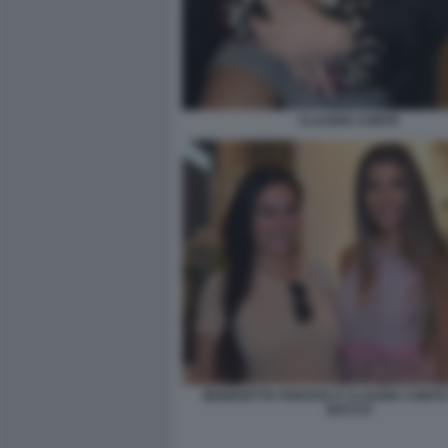
CLAUDIA CONTE
BENEDETTA PARAVIA E CLAUDIA CONTE 
BACCO