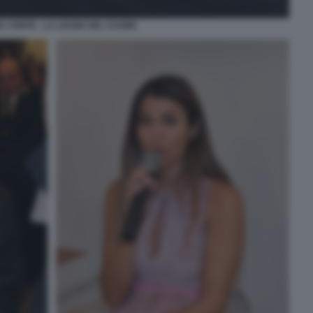
A CONTE - LA LEGGE DEL CUORE