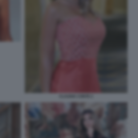
CLAUDIA CONTE 2