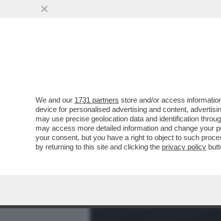
MEDIA E TV
POLITICA
We and our
1731 partners
store and/or access information
DAGOREPORT - TUTTE LE
device for personalised advertising and content, advert
– PERCHÉ CLAUDIA CONTE,
may use precise geolocation data and identification throu
may access more detailed information and change your pre
VAI ALL'ARTICOLO
your consent, but you have a right to object to such proc
by returning to this site and clicking the
privacy policy
butt