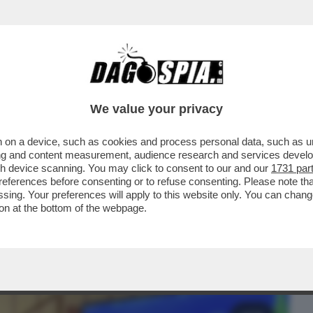
BUSINESS
CAFONAL
CRONACHE
SPORT
DAGO
We value your privacy
 on a device, such as cookies and process personal data, such as uni
 DOMANDE SUL CASO CONTE-PIANTEDOSI
ising and content measurement, audience research and services deve
 CHE SOSTIENE ..
gh device scanning. You may click to consent to our and our
1731 par
ferences before consenting or to refuse consenting. Please note th
essing. Your preferences will apply to this website only. You can cha
on at the bottom of the webpage.