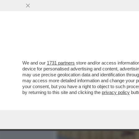
MEDIA E TV
POLITICA
We and our
1731 partners
store and/or access information
DAGOREPORT - TUTTE LE
device for personalised advertising and content, advert
– PERCHÉ CLAUDIA CONTE,
may use precise geolocation data and identification throu
may access more detailed information and change your pre
VAI ALL'ARTICOLO
your consent, but you have a right to object to such proc
by returning to this site and clicking the
privacy policy
butt