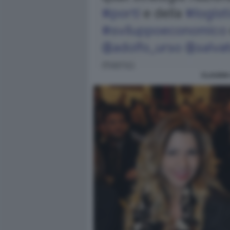
CLAUDIA