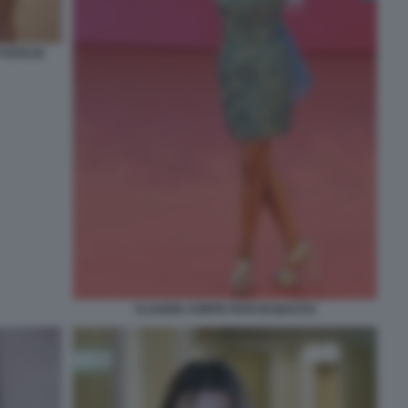
FOTO DI
CLAUDIA CONTE FOTO DI BACCO