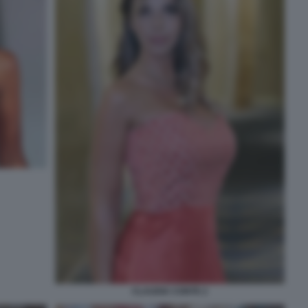
CLAUDIA CONTE 2