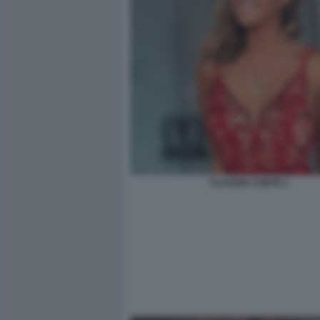
CLAUDIA CONTE 1