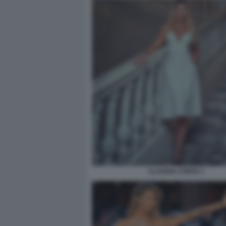
CLAUDIA CONTE 3