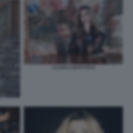
CLAUDIA CONTE FOTO 6