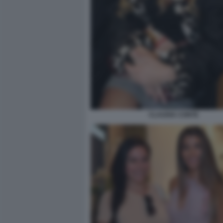
CLAUDIA CONTE