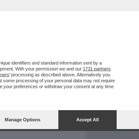
REPORT
DAGOARCHIVIO
que identifiers and standard information sent by a
lopment. With your permission we and our
1731 partners
tners
’ processing as described above. Alternatively you
at some processing of your personal data may not require
nge your preferences or withdraw your consent at any time
Manage Options
Accept All