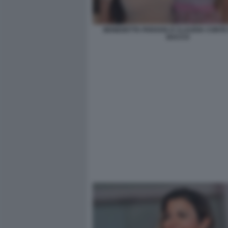
BENEDETTA PARAVIA E CLAUDIA CONTE 
BACCO