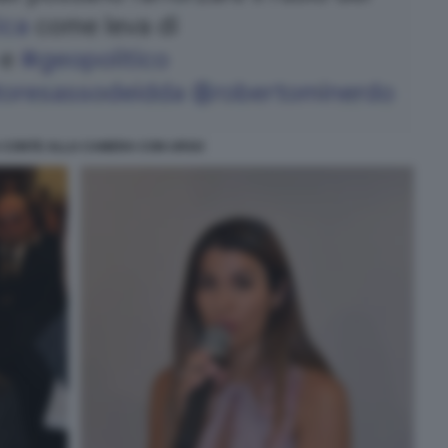
 CONTE ALLA CAMERA CON URSO