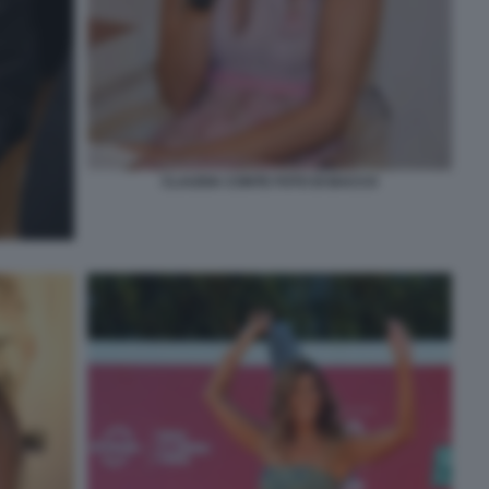
CLAUDIA CONTE FOTO DI BACCO