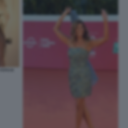
FOTO DI