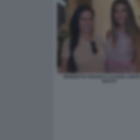
BENEDETTA PARAVIA E CLAUDIA CONTE 
BACCO