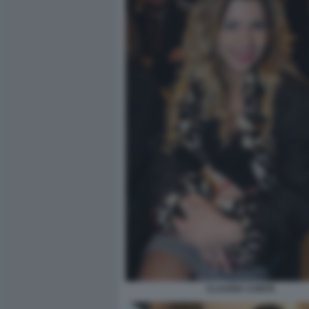
CLAUDIA CONTE