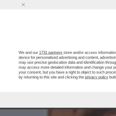
MEDIA E TV
POLITICA
We and our
1731 partners
store and/or access information
DAGOREPORT - TUTTE LE
device for personalised advertising and content, advert
– PERCHÉ CLAUDIA CONTE,
may use precise geolocation data and identification throu
may access more detailed information and change your pre
VAI ALL'ARTICOLO
your consent, but you have a right to object to such proc
by returning to this site and clicking the
privacy policy
butt