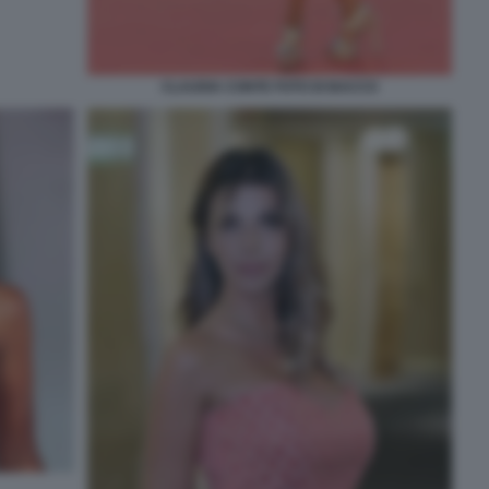
CLAUDIA CONTE FOTO DI BACCO