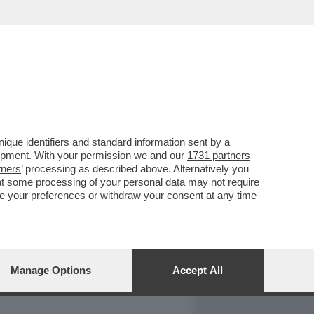
REPORT
DAGOARCHIVIO
que identifiers and standard information sent by a
lopment. With your permission we and our
1731 partners
tners
’ processing as described above. Alternatively you
at some processing of your personal data may not require
nge your preferences or withdraw your consent at any time
Manage Options
Accept All