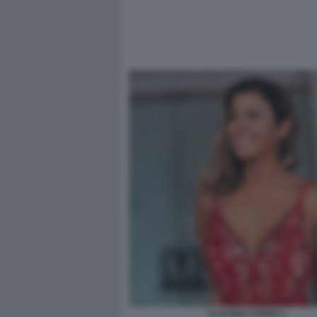
CLAUDIA CONTE 1