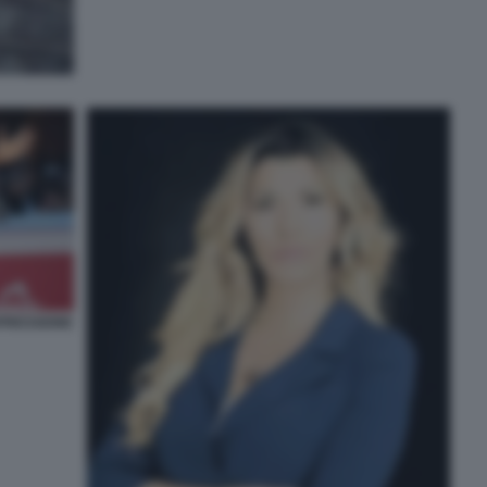
PRESSIONE