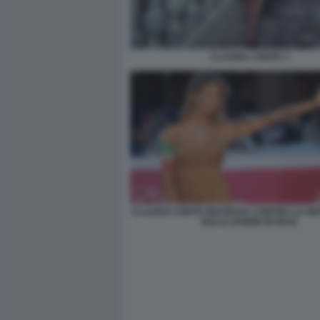
CLAUDIA CONTE 3
CLAUDIA CONTE PROTESTA CONTRO LA RE
DELLE DONNE IN IRAN