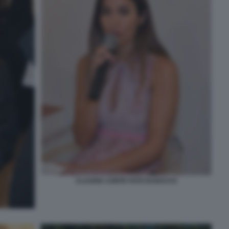
CLAUDIA CONTE FOTO DI BACCO