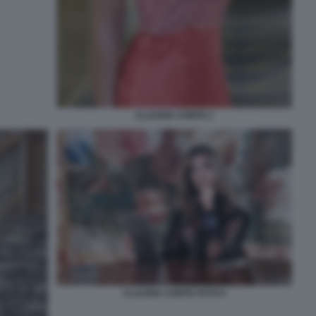
CLAUDIA CONTE 2
CLAUDIA CONTE FOTO 6