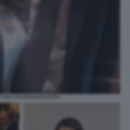
 CONTE CON MAURIZIO BELPIETRO