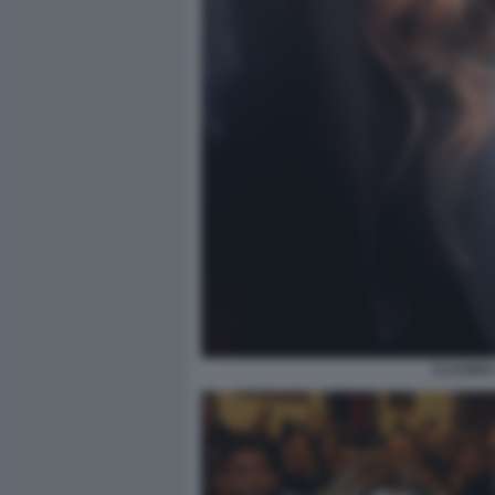
CLAUDIA