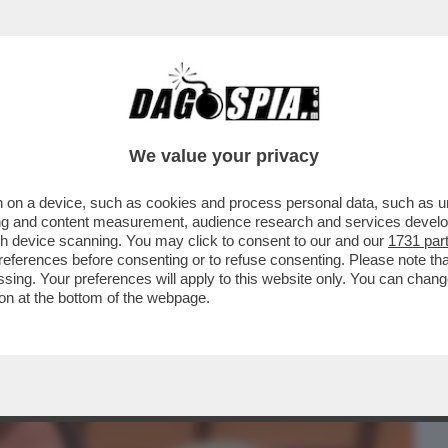
BUSINESS
CAFONAL
CRONACHE
SPORT
DAGO
We value your privacy
 on a device, such as cookies and process personal data, such as uni
 DOMANDE SUL CASO CONTE-PIANTEDOSI
ising and content measurement, audience research and services deve
 CHE SOSTIENE ..
gh device scanning. You may click to consent to our and our
1731 par
ferences before consenting or to refuse consenting. Please note th
essing. Your preferences will apply to this website only. You can cha
on at the bottom of the webpage.